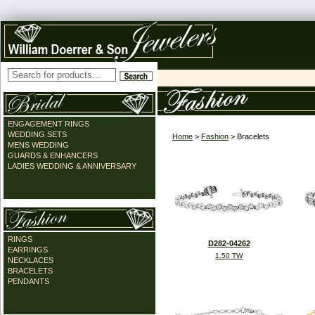
ENGAGEMENT RINGS
WEDDING SETS
Home
>
Fashion
> Bracelets
MENS WEDDING
GUARDS & ENHANCERS
LADIES WEDDING & ANNIVERSARY
RINGS
D282-04262
EARRINGS
1.50 TW
NECKLACES
BRACELETS
PENDANTS