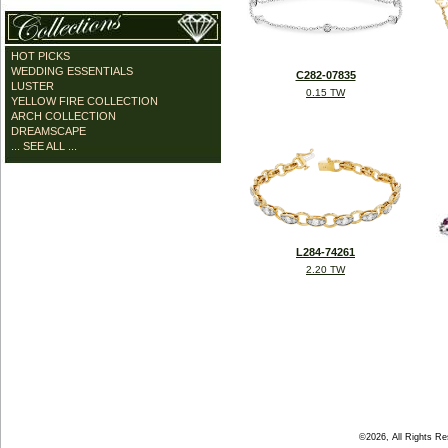
HOT PICKS
WEDDING ESSENTIALS
C282-07835
LUSTER
0.15 TW
YELLOW FIRE COLLECTION
ARCH COLLECTION
DREAMSCAPE
... SEE ALL ...
L284-74261
2.20 TW
©2026, All Rights R