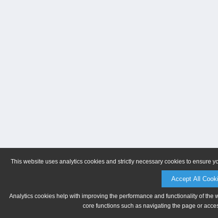
This website uses analytics cookies and strictly necessary cookies to ensure y
Accept All Cook
Analytics cookies help with improving the performance and functionality of the 
core functions such as navigating the page or acces