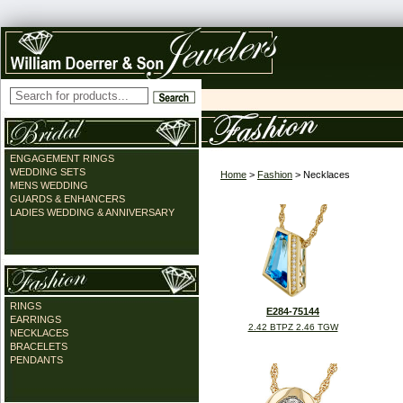
ENGAGEMENT RINGS
WEDDING SETS
Home
>
Fashion
> Necklaces
MENS WEDDING
GUARDS & ENHANCERS
LADIES WEDDING & ANNIVERSARY
RINGS
E284-75144
EARRINGS
2.42 BTPZ 2.46 TGW
NECKLACES
BRACELETS
PENDANTS