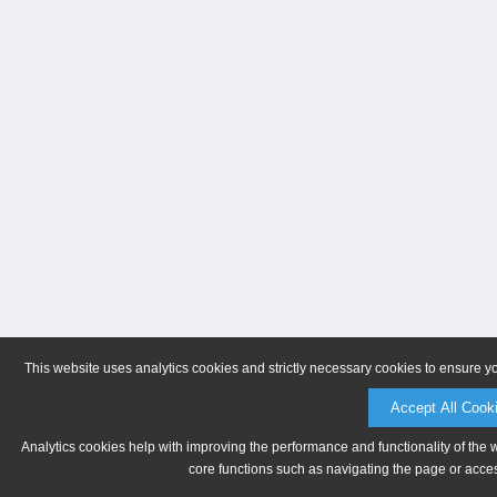
This website uses analytics cookies and strictly necessary cookies to ensure y
Accept All Cook
Analytics cookies help with improving the performance and functionality of the 
core functions such as navigating the page or acces