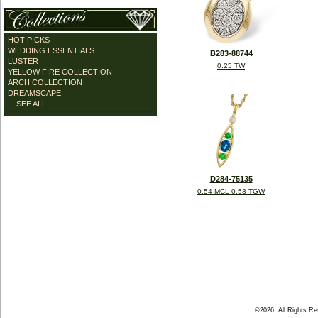
HOT PICKS
WEDDING ESSENTIALS
B283-88744
LUSTER
0.25 TW
YELLOW FIRE COLLECTION
ARCH COLLECTION
DREAMSCAPE
... SEE ALL ...
D284-75135
0.54 MCL 0.58 TGW
©2026, All Rights R