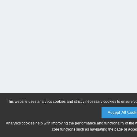
This website uses analytics cookies and strictly necessary cookies to ensure y
Accept All Cook
Analytics cookies help with improving the performance and functionality of the 
core functions such as navigating the page or acces