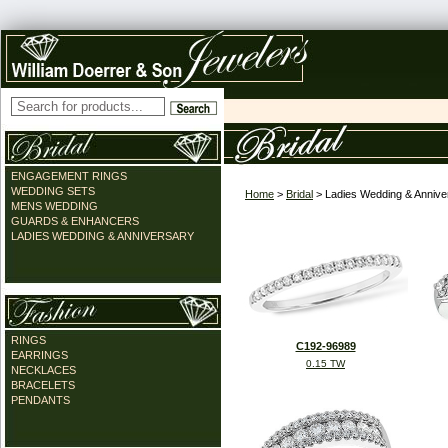
ENGAGEMENT RINGS
WEDDING SETS
Home
>
Bridal
> Ladies Wedding & Annive
MENS WEDDING
GUARDS & ENHANCERS
LADIES WEDDING & ANNIVERSARY
RINGS
C192-96989
EARRINGS
0.15 TW
NECKLACES
BRACELETS
PENDANTS