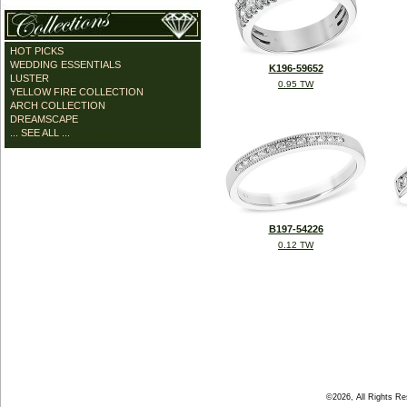
HOT PICKS
WEDDING ESSENTIALS
K196-59652
LUSTER
0.95 TW
YELLOW FIRE COLLECTION
ARCH COLLECTION
DREAMSCAPE
... SEE ALL ...
B197-54226
0.12 TW
©2026, All Rights R