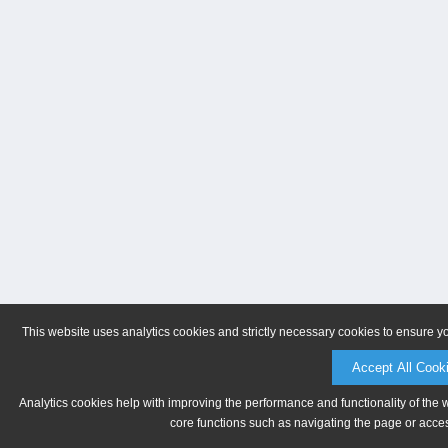
This website uses analytics cookies and strictly necessary cookies to ensure y
Accept All Cook
Analytics cookies help with improving the performance and functionality of the 
core functions such as navigating the page or acces