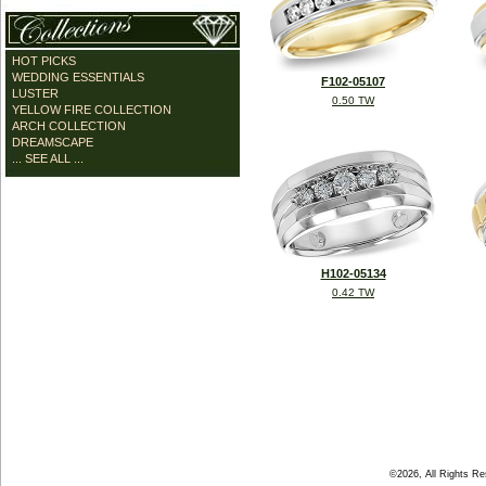
HOT PICKS
WEDDING ESSENTIALS
F102-05107
LUSTER
0.50 TW
YELLOW FIRE COLLECTION
ARCH COLLECTION
DREAMSCAPE
... SEE ALL ...
H102-05134
0.42 TW
©2026, All Rights R