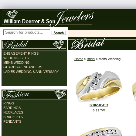
ENGAGEMENT RINGS
WEDDING SETS
Home
>
Bridal
> Mens Wedding
MENS WEDDING
GUARDS & ENHANCERS
LADIES WEDDING & ANNIVERSARY
RINGS
G102-05153
EARRINGS
0.33 TW
NECKLACES
BRACELETS
PENDANTS